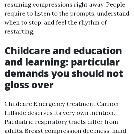
resuming compressions right away. People
require to listen to the prompts, understand
when to stop, and feel the rhythm of
restarting.
Childcare and education
and learning: particular
demands you should not
gloss over
Childcare Emergency treatment Cannon
Hillside deserves its very own mention.
Paediatric respiratory tracts differ from
adults. Breast compression deepness, hand