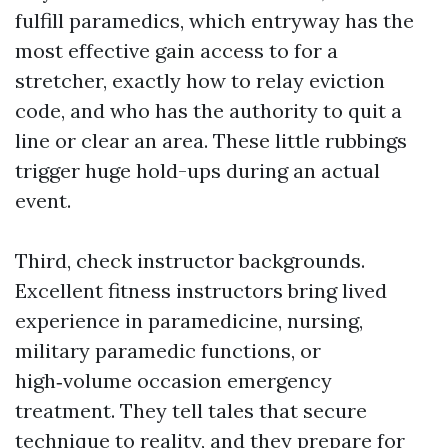
fulfill paramedics, which entryway has the
most effective gain access to for a
stretcher, exactly how to relay eviction
code, and who has the authority to quit a
line or clear an area. These little rubbings
trigger huge hold-ups during an actual
event.
Third, check instructor backgrounds.
Excellent fitness instructors bring lived
experience in paramedicine, nursing,
military paramedic functions, or
high‑volume occasion emergency
treatment. They tell tales that secure
technique to reality, and they prepare for