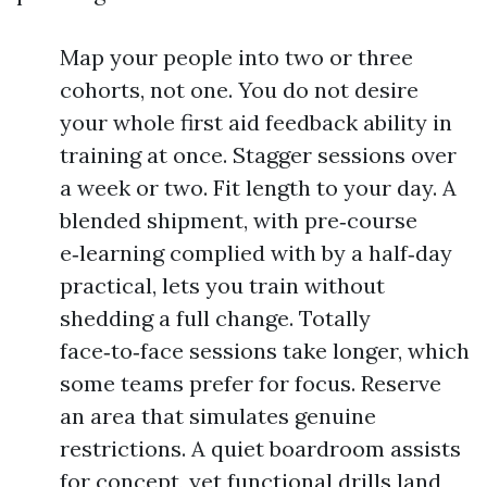
Map your people into two or three
cohorts, not one. You do not desire
your whole first aid feedback ability in
training at once. Stagger sessions over
a week or two. Fit length to your day. A
blended shipment, with pre‑course
e‑learning complied with by a half‑day
practical, lets you train without
shedding a full change. Totally
face‑to‑face sessions take longer, which
some teams prefer for focus. Reserve
an area that simulates genuine
restrictions. A quiet boardroom assists
for concept, yet functional drills land