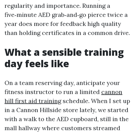
regularity and importance. Running a
five‑minute AED grab‑and‑go pierce twice a
year does more for feedback high quality
than holding certificates in a common drive.
What a sensible training
day feels like
On a team reserving day, anticipate your
fitness instructor to run a limited
cannon
hill first aid training
schedule. When I set up
in a Cannon Hillside store lately, we started
with a walk to the AED cupboard, still in the
mall hallway where customers streamed