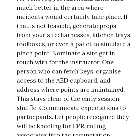
much better in the area where
incidents would certainly take place. If
that is not feasible, generate props
from your site: harnesses, kitchen trays,
toolboxes, or even a pallet to simulate a
pinch point. Nominate a site get in
touch with for the instructor. One
person who can fetch keys, organise
access to the AED cupboard, and
address where points are maintained.
This stays clear of the early session
shuffle. Communicate expectations to
participants. Let people recognize they
will be kneeling for CPR, rolling
associates into the recuperation