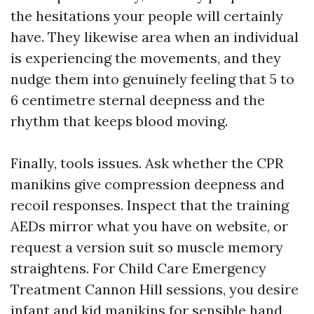
the hesitations your people will certainly
have. They likewise area when an individual
is experiencing the movements, and they
nudge them into genuinely feeling that 5 to
6 centimetre sternal deepness and the
rhythm that keeps blood moving.
Finally, tools issues. Ask whether the CPR
manikins give compression deepness and
recoil responses. Inspect that the training
AEDs mirror what you have on website, or
request a version suit so muscle memory
straightens. For Child Care Emergency
Treatment Cannon Hill sessions, you desire
infant and kid manikins for sensible hand