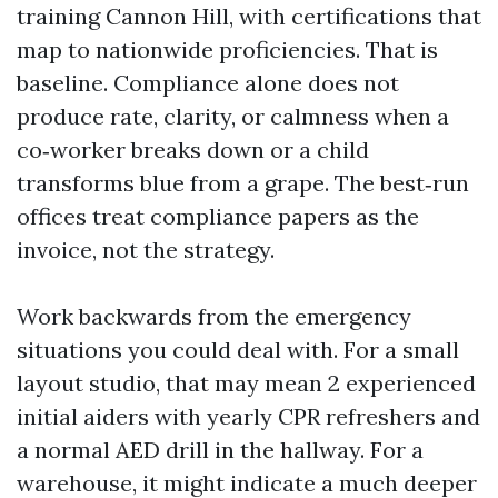
training Cannon Hill, with certifications that
map to nationwide proficiencies. That is
baseline. Compliance alone does not
produce rate, clarity, or calmness when a
co‑worker breaks down or a child
transforms blue from a grape. The best‑run
offices treat compliance papers as the
invoice, not the strategy.
Work backwards from the emergency
situations you could deal with. For a small
layout studio, that may mean 2 experienced
initial aiders with yearly CPR refreshers and
a normal AED drill in the hallway. For a
warehouse, it might indicate a much deeper