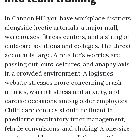
In Cannon Hill you have workplace districts
alongside hectic arterials, a major mall,
warehouses, fitness centers, and a string of
childcare solutions and colleges. The threat
account is large. A retailer's worries are
passing out, cuts, seizures, and anaphylaxis
in a crowded environment. A logistics
website stresses more concerning crush
injuries, warmth stress and anxiety, and
cardiac occasions among older employees.
Child care centres should be fluent in
paediatric respiratory tract management,
febrile convulsions, and choking. A one‑size