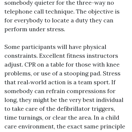
somebody quieter for the three-way no
telephone call technique. The objective is
for everybody to locate a duty they can
perform under stress.
Some participants will have physical
constraints. Excellent fitness instructors
adjust. CPR on a table for those with knee
problems, or use of a stooping pad. Stress
that real‑world action is a team sport. If
somebody can refrain compressions for
long, they might be the very best individual
to take care of the defibrillator triggers,
time turnings, or clear the area. In a child
care environment, the exact same principle