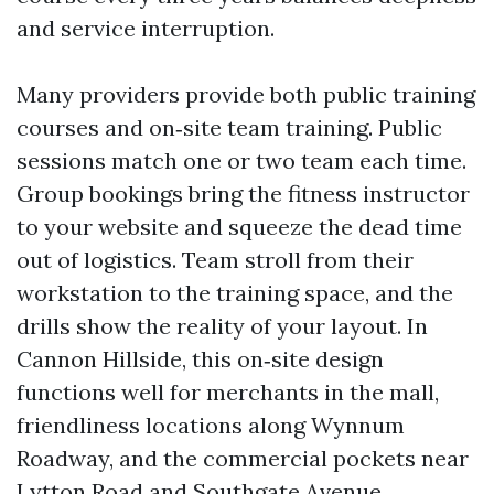
and service interruption.
Many providers provide both public training
courses and on‑site team training. Public
sessions match one or two team each time.
Group bookings bring the fitness instructor
to your website and squeeze the dead time
out of logistics. Team stroll from their
workstation to the training space, and the
drills show the reality of your layout. In
Cannon Hillside, this on‑site design
functions well for merchants in the mall,
friendliness locations along Wynnum
Roadway, and the commercial pockets near
Lytton Road and Southgate Avenue.