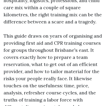
hospitality, logistics, professions, and child
care mix within a couple of square
kilometres, the right training mix can be the
difference between a scare and a tragedy.
This guide draws on years of organising and
providing first aid and CPR training courses
for groups throughout Brisbane's east. It
covers exactly how to prepare a team
reservation, what to get out of an efficient
provider, and how to tailor material for the
risks your people really face. It likewise
touches on the usefulness: time, price,
analysis, refresher course cycles, and the
truths of training a labor force with