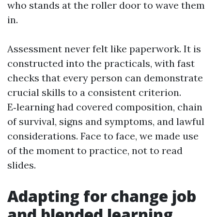
who stands at the roller door to wave them
in.
Assessment never felt like paperwork. It is
constructed into the practicals, with fast
checks that every person can demonstrate
crucial skills to a consistent criterion.
E‑learning had covered composition, chain
of survival, signs and symptoms, and lawful
considerations. Face to face, we made use
of the moment to practice, not to read
slides.
Adapting for change job
and blended learning