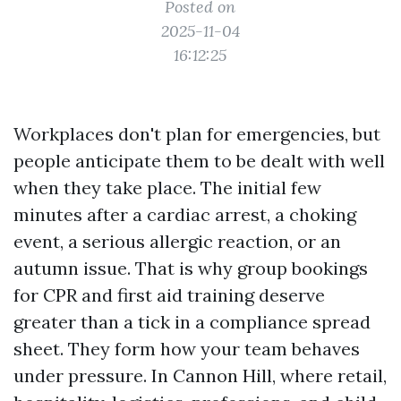
Posted on
2025-11-04
16:12:25
Workplaces don't plan for emergencies, but
people anticipate them to be dealt with well
when they take place. The initial few
minutes after a cardiac arrest, a choking
event, a serious allergic reaction, or an
autumn issue. That is why group bookings
for CPR and first aid training deserve
greater than a tick in a compliance spread
sheet. They form how your team behaves
under pressure. In Cannon Hill, where retail,