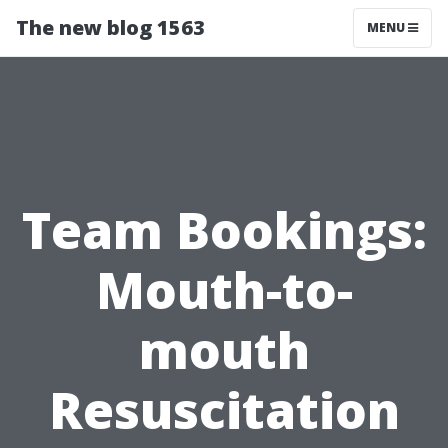
The new blog 1563
MENU
Team Bookings:
Mouth-to-
mouth
Resuscitation