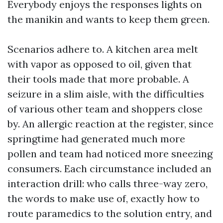
Everybody enjoys the responses lights on
the manikin and wants to keep them green.
Scenarios adhere to. A kitchen area melt
with vapor as opposed to oil, given that
their tools made that more probable. A
seizure in a slim aisle, with the difficulties
of various other team and shoppers close
by. An allergic reaction at the register, since
springtime had generated much more
pollen and team had noticed more sneezing
consumers. Each circumstance included an
interaction drill: who calls three-way zero,
the words to make use of, exactly how to
route paramedics to the solution entry, and