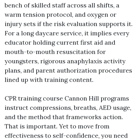
bench of skilled staff across all shifts, a
warm tension protocol, and oxygen or
injury sets if the risk evaluation supports it.
For a long daycare service, it implies every
educator holding current first aid and
mouth-to-mouth resuscitation for
youngsters, rigorous anaphylaxis activity
plans, and parent authorization procedures
lined up with training content.
CPR training course Cannon Hill programs
instruct compressions, breaths, AED usage,
and the method that frameworks action.
That is important. Yet to move from
effectiveness to self-confidence, you need