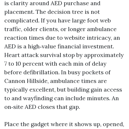
is clarity around AED purchase and
placement. The decision tree is not
complicated. If you have large foot web
traffic, older clients, or longer ambulance
reaction times due to website intricacy, an
AED is a high‑value financial investment.
Heart attack survival stop by approximately
7 to 10 percent with each min of delay
before defibrillation. In busy pockets of
Cannon Hillside, ambulance times are
typically excellent, but building gain access
to and wayfinding can include minutes. An
on‑site AED closes that gap.
Place the gadget where it shows up, opened,