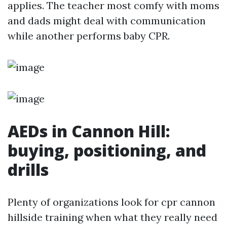
applies. The teacher most comfy with moms
and dads might deal with communication
while another performs baby CPR.
AEDs in Cannon Hill:
buying, positioning, and
drills
Plenty of organizations look for cpr cannon
hillside training when what they really need