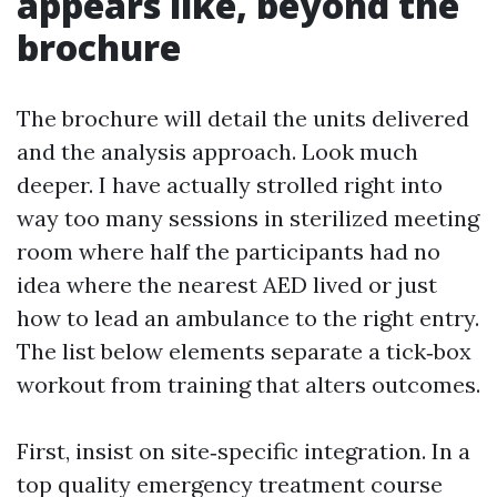
appears like, beyond the
brochure
The brochure will detail the units delivered
and the analysis approach. Look much
deeper. I have actually strolled right into
way too many sessions in sterilized meeting
room where half the participants had no
idea where the nearest AED lived or just
how to lead an ambulance to the right entry.
The list below elements separate a tick‑box
workout from training that alters outcomes.
First, insist on site‑specific integration. In a
top quality emergency treatment course