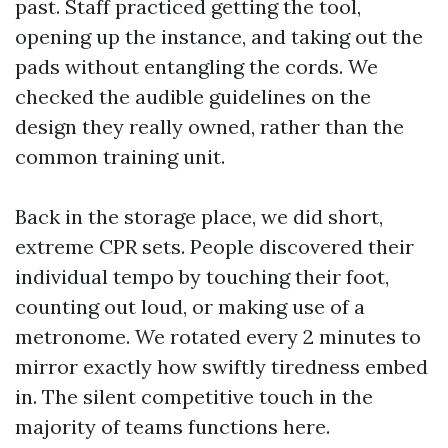
past. Staff practiced getting the tool,
opening up the instance, and taking out the
pads without entangling the cords. We
checked the audible guidelines on the
design they really owned, rather than the
common training unit.
Back in the storage place, we did short,
extreme CPR sets. People discovered their
individual tempo by touching their foot,
counting out loud, or making use of a
metronome. We rotated every 2 minutes to
mirror exactly how swiftly tiredness embed
in. The silent competitive touch in the
majority of teams functions here.