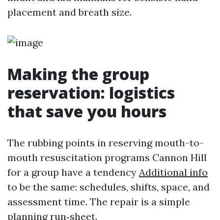
placement and breath size.
Making the group
reservation: logistics
that save you hours
The rubbing points in reserving mouth-to-
mouth resuscitation programs Cannon Hill
for a group have a tendency
Additional info
to be the same: schedules, shifts, space, and
assessment time. The repair is a simple
planning run‑sheet.