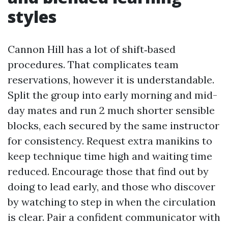
styles
Cannon Hill has a lot of shift‑based
procedures. That complicates team
reservations, however it is understandable.
Split the group into early morning and mid-
day mates and run 2 much shorter sensible
blocks, each secured by the same instructor
for consistency. Request extra manikins to
keep technique time high and waiting time
reduced. Encourage those that find out by
doing to lead early, and those who discover
by watching to step in when the circulation
is clear. Pair a confident communicator with