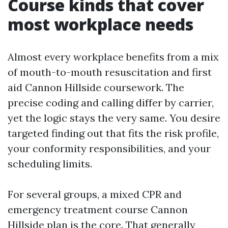
Course kinds that cover
most workplace needs
Almost every workplace benefits from a mix
of mouth-to-mouth resuscitation and first
aid Cannon Hillside coursework. The
precise coding and calling differ by carrier,
yet the logic stays the very same. You desire
targeted finding out that fits the risk profile,
your conformity responsibilities, and your
scheduling limits.
For several groups, a mixed CPR and
emergency treatment course Cannon
Hillside plan is the core. That generally