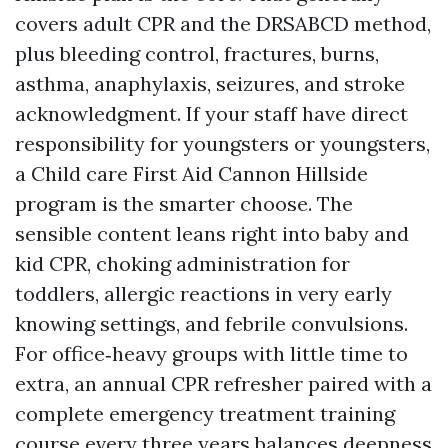
covers adult CPR and the DRSABCD method,
plus bleeding control, fractures, burns,
asthma, anaphylaxis, seizures, and stroke
acknowledgment. If your staff have direct
responsibility for youngsters or youngsters,
a Child care First Aid Cannon Hillside
program is the smarter choose. The
sensible content leans right into baby and
kid CPR, choking administration for
toddlers, allergic reactions in very early
knowing settings, and febrile convulsions.
For office‑heavy groups with little time to
extra, an annual CPR refresher paired with a
complete emergency treatment training
course every three years balances deepness