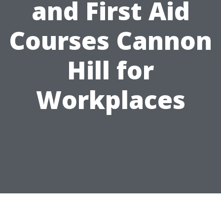
and First Aid
Courses Cannon
Hill for
Workplaces