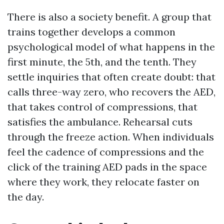
There is also a society benefit. A group that
trains together develops a common
psychological model of what happens in the
first minute, the 5th, and the tenth. They
settle inquiries that often create doubt: that
calls three-way zero, who recovers the AED,
that takes control of compressions, that
satisfies the ambulance. Rehearsal cuts
through the freeze action. When individuals
feel the cadence of compressions and the
click of the training AED pads in the space
where they work, they relocate faster on
the day.