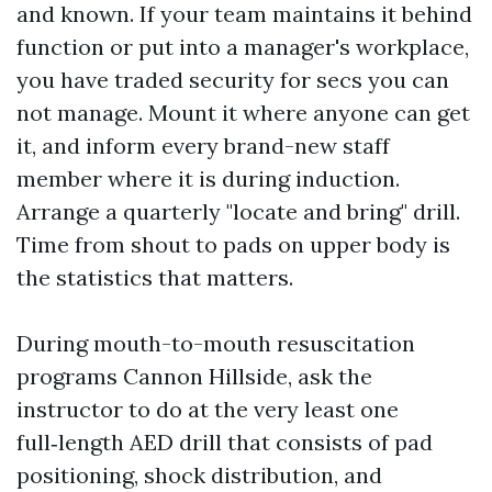
and known. If your team maintains it behind
function or put into a manager's workplace,
you have traded security for secs you can
not manage. Mount it where anyone can get
it, and inform every brand-new staff
member where it is during induction.
Arrange a quarterly "locate and bring" drill.
Time from shout to pads on upper body is
the statistics that matters.
During mouth-to-mouth resuscitation
programs Cannon Hillside, ask the
instructor to do at the very least one
full‑length AED drill that consists of pad
positioning, shock distribution, and