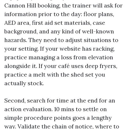
Cannon Hill booking, the trainer will ask for
information prior to the day: floor plans,
AED area, first aid set materials, case
background, and any kind of well-known
hazards. They need to adjust situations to
your setting. If your website has racking,
practice managing a loss from elevation
alongside it. If your café uses deep fryers,
practice a melt with the shed set you
actually stock.
Second, search for time at the end for an
action evaluation. 10 mins to settle on
simple procedure points goes a lengthy
way. Validate the chain of notice, where to