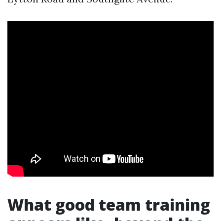
What good team training