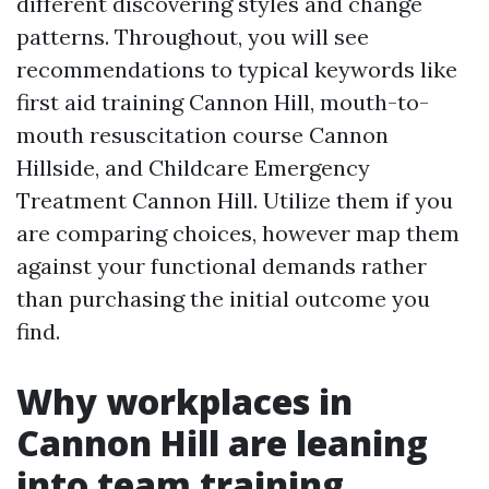
different discovering styles and change
patterns. Throughout, you will see
recommendations to typical keywords like
first aid training Cannon Hill, mouth-to-
mouth resuscitation course Cannon
Hillside, and Childcare Emergency
Treatment Cannon Hill. Utilize them if you
are comparing choices, however map them
against your functional demands rather
than purchasing the initial outcome you
find.
Why workplaces in
Cannon Hill are leaning
into team training