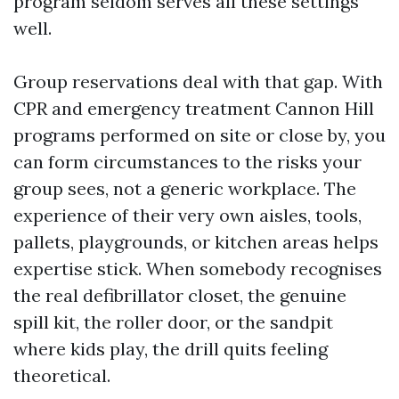
program seldom serves all these settings
well.
Group reservations deal with that gap. With
CPR and emergency treatment Cannon Hill
programs performed on site or close by, you
can form circumstances to the risks your
group sees, not a generic workplace. The
experience of their very own aisles, tools,
pallets, playgrounds, or kitchen areas helps
expertise stick. When somebody recognises
the real defibrillator closet, the genuine
spill kit, the roller door, or the sandpit
where kids play, the drill quits feeling
theoretical.