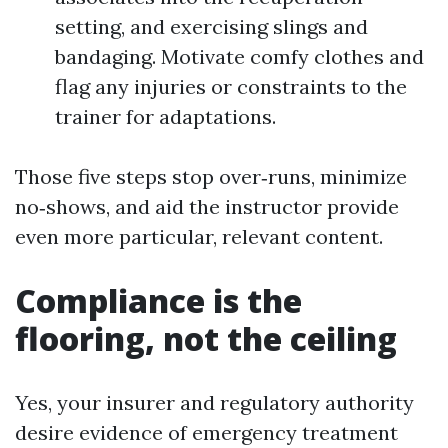
setting, and exercising slings and
bandaging. Motivate comfy clothes and
flag any injuries or constraints to the
trainer for adaptations.
Those five steps stop over‑runs, minimize
no‑shows, and aid the instructor provide
even more particular, relevant content.
Compliance is the
flooring, not the ceiling
Yes, your insurer and regulatory authority
desire evidence of emergency treatment