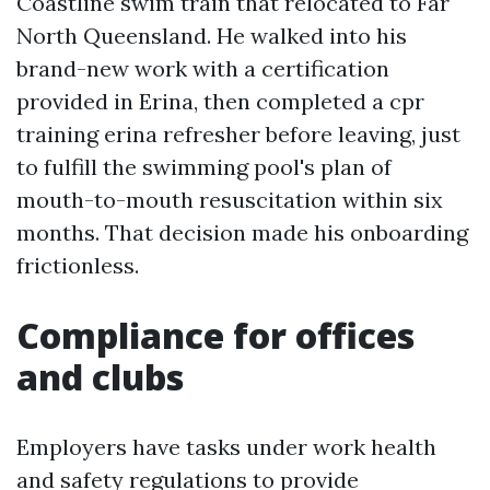
Coastline swim train that relocated to Far
North Queensland. He walked into his
brand-new work with a certification
provided in Erina, then completed a cpr
training erina refresher before leaving, just
to fulfill the swimming pool's plan of
mouth-to-mouth resuscitation within six
months. That decision made his onboarding
frictionless.
Compliance for offices
and clubs
Employers have tasks under work health
and safety regulations to provide