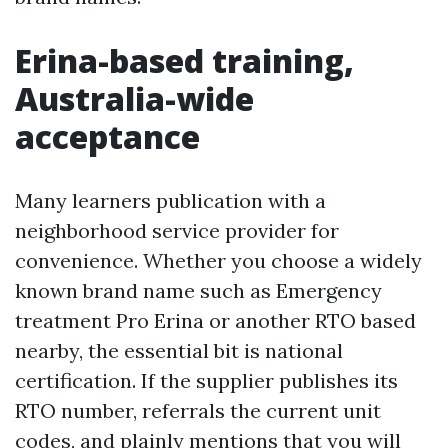
Erina-based training,
Australia-wide
acceptance
Many learners publication with a
neighborhood service provider for
convenience. Whether you choose a widely
known brand name such as Emergency
treatment Pro Erina or another RTO based
nearby, the essential bit is national
certification. If the supplier publishes its
RTO number, referrals the current unit
codes, and plainly mentions that you will