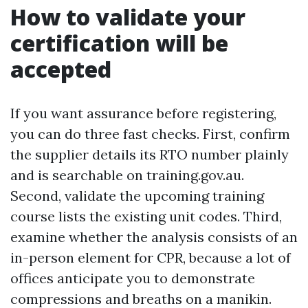
How to validate your
certification will be
accepted
If you want assurance before registering,
you can do three fast checks. First, confirm
the supplier details its RTO number plainly
and is searchable on training.gov.au.
Second, validate the upcoming training
course lists the existing unit codes. Third,
examine whether the analysis consists of an
in-person element for CPR, because a lot of
offices anticipate you to demonstrate
compressions and breaths on a manikin.