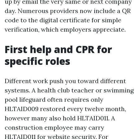
up by email the very same or next company
day. Numerous providers now include a QR
code to the digital certificate for simple
verification, which employers appreciate.
First help and CPR for
specific roles
Different work push you toward different
systems. A health club teacher or swimming
pool lifeguard often requires only
HLTAID009 restored every twelve month,
however many also hold HLTAID011. A
construction employee may carry
HLTAID011 for website security. For