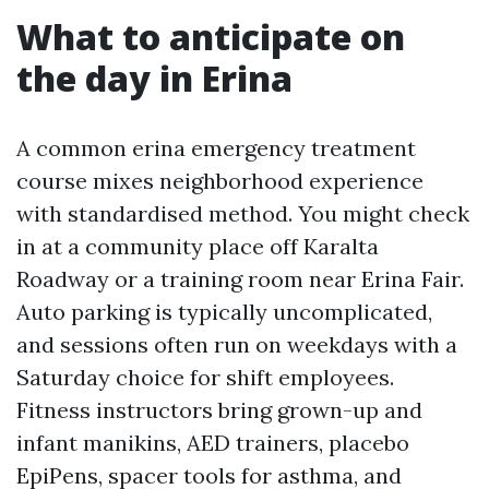
What to anticipate on
the day in Erina
A common erina emergency treatment
course mixes neighborhood experience
with standardised method. You might check
in at a community place off Karalta
Roadway or a training room near Erina Fair.
Auto parking is typically uncomplicated,
and sessions often run on weekdays with a
Saturday choice for shift employees.
Fitness instructors bring grown-up and
infant manikins, AED trainers, placebo
EpiPens, spacer tools for asthma, and