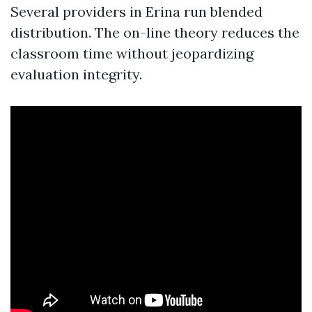
Several providers in Erina run blended
distribution. The on-line theory reduces the
classroom time without jeopardizing
evaluation integrity.