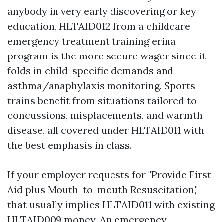
anybody in very early discovering or key
education, HLTAID012 from a childcare
emergency treatment training erina
program is the more secure wager since it
folds in child-specific demands and
asthma/anaphylaxis monitoring. Sports
trains benefit from situations tailored to
concussions, misplacements, and warmth
disease, all covered under HLTAID011 with
the best emphasis in class.
If your employer requests for "Provide First
Aid plus Mouth-to-mouth Resuscitation,"
that usually implies HLTAID011 with existing
HLTAID009 money. An emergency