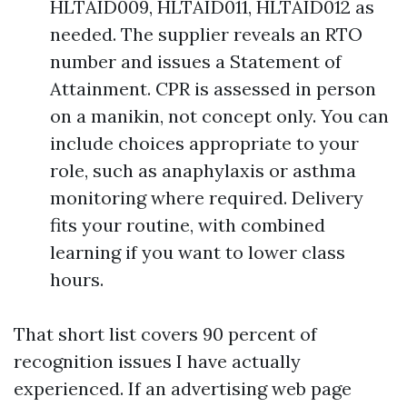
HLTAID009, HLTAID011, HLTAID012 as
needed. The supplier reveals an RTO
number and issues a Statement of
Attainment. CPR is assessed in person
on a manikin, not concept only. You can
include choices appropriate to your
role, such as anaphylaxis or asthma
monitoring where required. Delivery
fits your routine, with combined
learning if you want to lower class
hours.
That short list covers 90 percent of
recognition issues I have actually
experienced. If an advertising web page