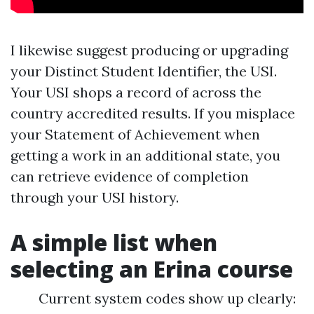
I likewise suggest producing or upgrading
your Distinct Student Identifier, the USI.
Your USI shops a record of across the
country accredited results. If you misplace
your Statement of Achievement when
getting a work in an additional state, you
can retrieve evidence of completion
through your USI history.
A simple list when
selecting an Erina course
Current system codes show up clearly: