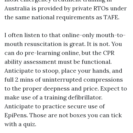
Australia is provided by private RTOs under
the same national requirements as TAFE.
I often listen to that online-only mouth-to-
mouth resuscitation is great. It is not. You
can do pre-learning online, but the CPR
ability assessment must be functional.
Anticipate to stoop, place your hands, and
full 2 mins of uninterrupted compressions
to the proper deepness and price. Expect to
make use of a training defibrillator.
Anticipate to practice secure use of
EpiPens. Those are not boxes you can tick
with a quiz.