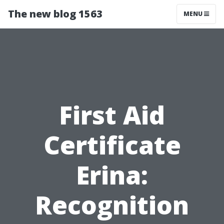
The new blog 1563
MENU
First Aid
Certificate
Erina:
Recognition