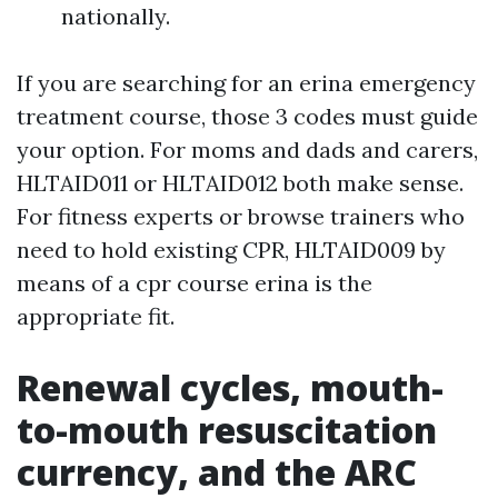
nationally.
If you are searching for an erina emergency
treatment course, those 3 codes must guide
your option. For moms and dads and carers,
HLTAID011 or HLTAID012 both make sense.
For fitness experts or browse trainers who
need to hold existing CPR, HLTAID009 by
means of a cpr course erina is the
appropriate fit.
Renewal cycles, mouth-
to-mouth resuscitation
currency, and the ARC