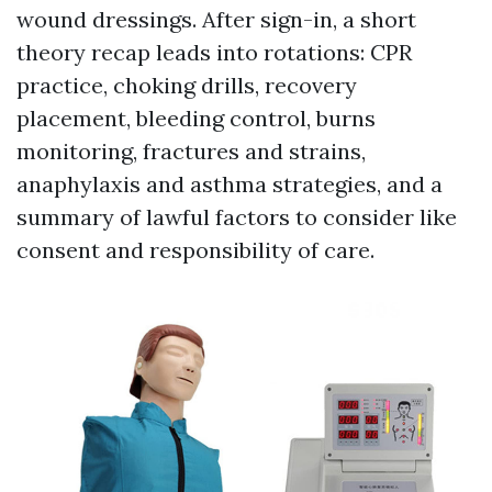
wound dressings. After sign-in, a short
theory recap leads into rotations: CPR
practice, choking drills, recovery
placement, bleeding control, burns
monitoring, fractures and strains,
anaphylaxis and asthma strategies, and a
summary of lawful factors to consider like
consent and responsibility of care.