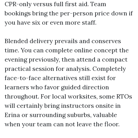
CPR-only versus full first aid. Team
bookings bring the per-person price down if
you have six or even more staff.
Blended delivery prevails and conserves
time. You can complete online concept the
evening previously, then attend a compact
practical session for analysis. Completely
face-to-face alternatives still exist for
learners who favor guided direction
throughout. For local worksites, some RTOs
will certainly bring instructors onsite in
Erina or surrounding suburbs, valuable
when your team can not leave the floor.