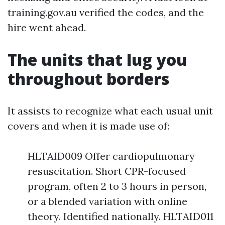
training.gov.au verified the codes, and the
hire went ahead.
The units that lug you
throughout borders
It assists to recognize what each usual unit
covers and when it is made use of:
HLTAID009 Offer cardiopulmonary
resuscitation. Short CPR-focused
program, often 2 to 3 hours in person,
or a blended variation with online
theory. Identified nationally. HLTAID011