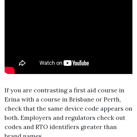
If you are contrasting a first aid course in
Erina with a course in Brisbane or Perth,
check that the same device code appears on
both. Employers and regulators check out
codes and RTO identifiers greater than
brand names.