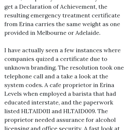
get a Declaration of Achievement, the
resulting emergency treatment certificate
from Erina carries the same weight as one
provided in Melbourne or Adelaide.
I have actually seen a few instances where
companies quized a certificate due to
unknown branding. The resolution took one
telephone call and a take a look at the
system codes. A cafe proprietor in Erina
Levels when employed a barista that had
educated interstate, and the paperwork
listed HLTAID011 and HLTAID009. The
proprietor needed assurance for alcohol
licensing and office security. A fast look at