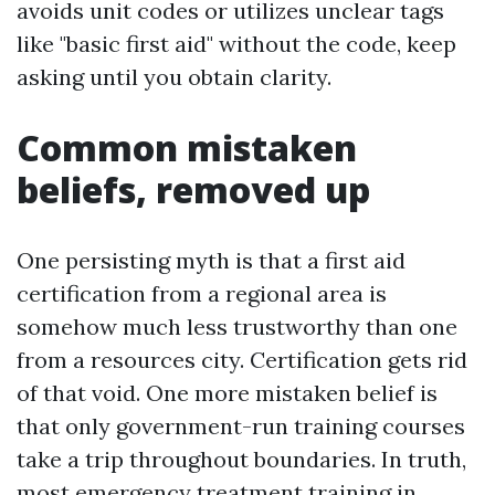
avoids unit codes or utilizes unclear tags
like "basic first aid" without the code, keep
asking until you obtain clarity.
Common mistaken
beliefs, removed up
One persisting myth is that a first aid
certification from a regional area is
somehow much less trustworthy than one
from a resources city. Certification gets rid
of that void. One more mistaken belief is
that only government-run training courses
take a trip throughout boundaries. In truth,
most emergency treatment training in