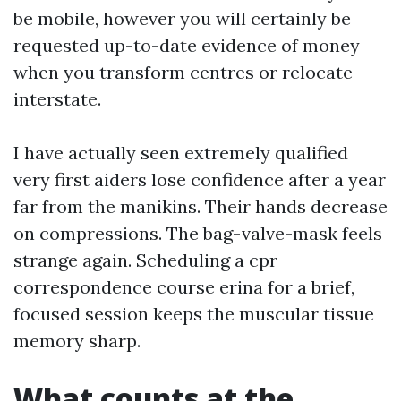
be mobile, however you will certainly be
requested up-to-date evidence of money
when you transform centres or relocate
interstate.
I have actually seen extremely qualified
very first aiders lose confidence after a year
far from the manikins. Their hands decrease
on compressions. The bag-valve-mask feels
strange again. Scheduling a cpr
correspondence course erina for a brief,
focused session keeps the muscular tissue
memory sharp.
What counts at the