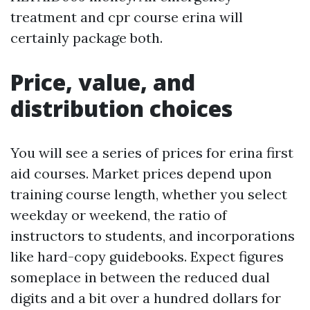
treatment and cpr course erina will
certainly package both.
Price, value, and
distribution choices
You will see a series of prices for erina first
aid courses. Market prices depend upon
training course length, whether you select
weekday or weekend, the ratio of
instructors to students, and incorporations
like hard-copy guidebooks. Expect figures
someplace in between the reduced dual
digits and a bit over a hundred dollars for