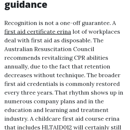
guidance
Recognition is not a one-off guarantee. A
first aid certificate erina
lot of workplaces
deal with first aid as disposable. The
Australian Resuscitation Council
recommends revitalizing CPR abilities
annually, due to the fact that retention
decreases without technique. The broader
first aid credentials is commonly restored
every three years. That rhythm shows up in
numerous company plans and in the
education and learning and treatment
industry. A childcare first aid course erina
that includes HLTAID012 will certainly still