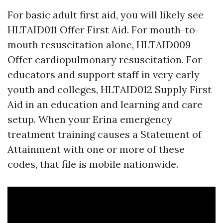
For basic adult first aid, you will likely see
HLTAID011 Offer First Aid. For mouth-to-
mouth resuscitation alone, HLTAID009
Offer cardiopulmonary resuscitation. For
educators and support staff in very early
youth and colleges, HLTAID012 Supply First
Aid in an education and learning and care
setup. When your Erina emergency
treatment training causes a Statement of
Attainment with one or more of these
codes, that file is mobile nationwide.