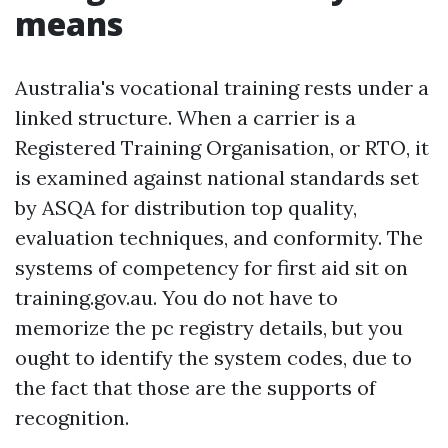
means
Australia's vocational training rests under a
linked structure. When a carrier is a
Registered Training Organisation, or RTO, it
is examined against national standards set
by ASQA for distribution top quality,
evaluation techniques, and conformity. The
systems of competency for first aid sit on
training.gov.au. You do not have to
memorize the pc registry details, but you
ought to identify the system codes, due to
the fact that those are the supports of
recognition.