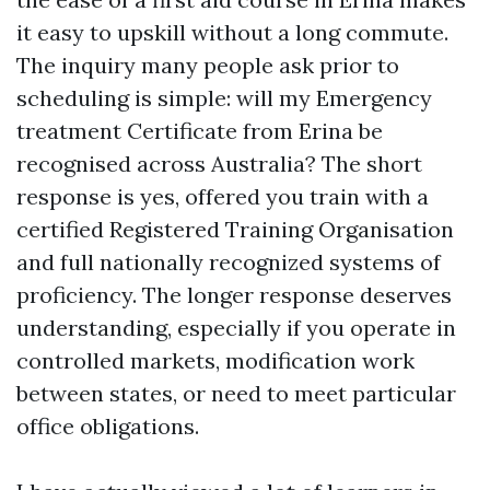
it easy to upskill without a long commute.
The inquiry many people ask prior to
scheduling is simple: will my Emergency
treatment Certificate from Erina be
recognised across Australia? The short
response is yes, offered you train with a
certified Registered Training Organisation
and full nationally recognized systems of
proficiency. The longer response deserves
understanding, especially if you operate in
controlled markets, modification work
between states, or need to meet particular
office obligations.