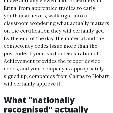
I have actually viewed a lot of learners in
Erina, from apprentice tradies to early
youth instructors, walk right into a
classroom wondering what actually matters
on the certification they will certainly get.
By the end of the day, the material and the
competency codes issue more than the
postcode. If your card or Declaration of
Achievement provides the proper device
codes, and your company is appropriately
signed up, companies from Cairns to Hobart
will certainly approve it.
What "nationally
recognised" actually