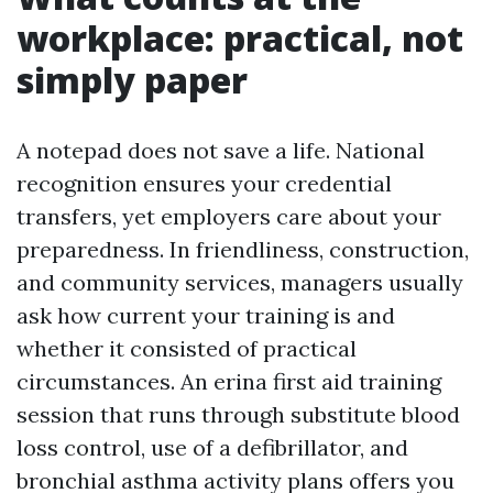
workplace: practical, not
simply paper
A notepad does not save a life. National
recognition ensures your credential
transfers, yet employers care about your
preparedness. In friendliness, construction,
and community services, managers usually
ask how current your training is and
whether it consisted of practical
circumstances. An erina first aid training
session that runs through substitute blood
loss control, use of a defibrillator, and
bronchial asthma activity plans offers you