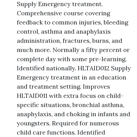
Supply Emergency treatment.
Comprehensive course covering
feedback to common injuries, bleeding
control, asthma and anaphylaxis
administration, fractures, burns, and
much more. Normally a fifty percent or
complete day with some pre-learning.
Identified nationally. HLTAID012 Supply
Emergency treatment in an education
and treatment setting. Improves
HLTAID011 with extra focus on child-
specific situations, bronchial asthma,
anaphylaxis, and choking in infants and
youngsters. Required for numerous
child care functions. Identified