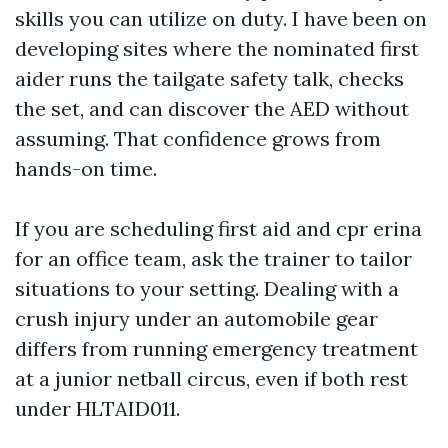
skills you can utilize on duty. I have been on
developing sites where the nominated first
aider runs the tailgate safety talk, checks
the set, and can discover the AED without
assuming. That confidence grows from
hands-on time.
If you are scheduling first aid and cpr erina
for an office team, ask the trainer to tailor
situations to your setting. Dealing with a
crush injury under an automobile gear
differs from running emergency treatment
at a junior netball circus, even if both rest
under HLTAID011.