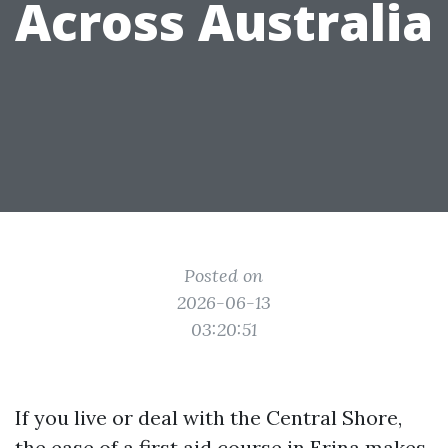
Across Australia
Posted on
2026-06-13
03:20:51
If you live or deal with the Central Shore,
the ease of a first aid course in Erina makes