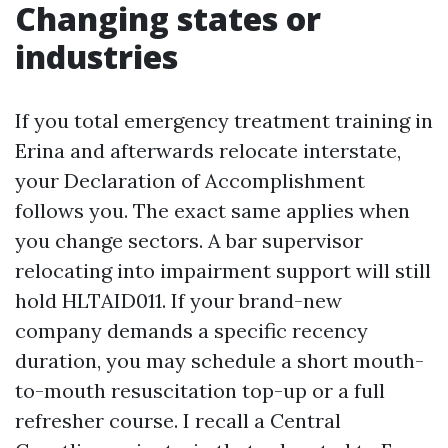
Changing states or
industries
If you total emergency treatment training in
Erina and afterwards relocate interstate,
your Declaration of Accomplishment
follows you. The exact same applies when
you change sectors. A bar supervisor
relocating into impairment support will still
hold HLTAID011. If your brand-new
company demands a specific recency
duration, you may schedule a short mouth-
to-mouth resuscitation top-up or a full
refresher course. I recall a Central