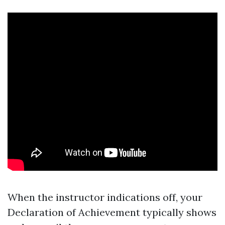
When the instructor indications off, your
Declaration of Achievement typically shows