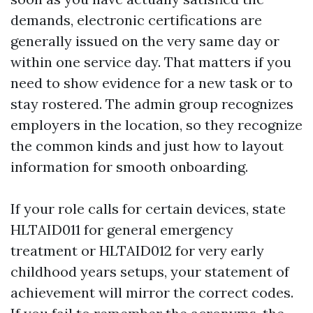
demands, electronic certifications are
generally issued on the very same day or
within one service day. That matters if you
need to show evidence for a new task or to
stay rostered. The admin group recognizes
employers in the location, so they recognize
the common kinds and just how to layout
information for smooth onboarding.
If your role calls for certain devices, state
HLTAID011 for general emergency
treatment or HLTAID012 for very early
childhood years setups, your statement of
achievement will mirror the correct codes.