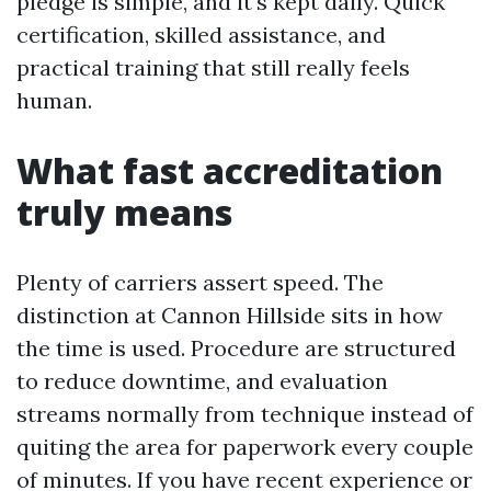
pledge is simple, and it's kept daily. Quick
certification, skilled assistance, and
practical training that still really feels
human.
What fast accreditation
truly means
Plenty of carriers assert speed. The
distinction at Cannon Hillside sits in how
the time is used. Procedure are structured
to reduce downtime, and evaluation
streams normally from technique instead of
quiting the area for paperwork every couple
of minutes. If you have recent experience or