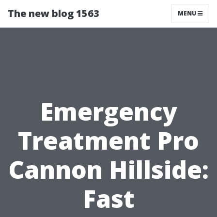
The new blog 1563
MENU
Emergency
Treatment Pro
Cannon Hillside:
Fast