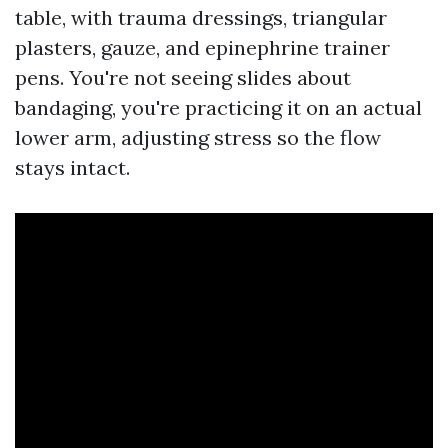
table, with trauma dressings, triangular
plasters, gauze, and epinephrine trainer
pens. You're not seeing slides about
bandaging, you're practicing it on an actual
lower arm, adjusting stress so the flow
stays intact.