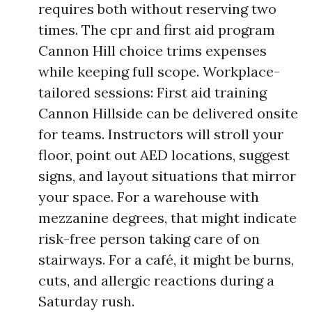
requires both without reserving two
times. The cpr and first aid program
Cannon Hill choice trims expenses
while keeping full scope. Workplace-
tailored sessions: First aid training
Cannon Hillside can be delivered onsite
for teams. Instructors will stroll your
floor, point out AED locations, suggest
signs, and layout situations that mirror
your space. For a warehouse with
mezzanine degrees, that might indicate
risk-free person taking care of on
stairways. For a café, it might be burns,
cuts, and allergic reactions during a
Saturday rush.