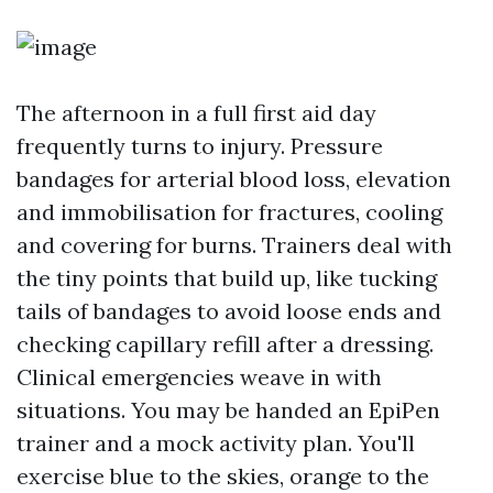
The afternoon in a full first aid day
frequently turns to injury. Pressure
bandages for arterial blood loss, elevation
and immobilisation for fractures, cooling
and covering for burns. Trainers deal with
the tiny points that build up, like tucking
tails of bandages to avoid loose ends and
checking capillary refill after a dressing.
Clinical emergencies weave in with
situations. You may be handed an EpiPen
trainer and a mock activity plan. You'll
exercise blue to the skies, orange to the