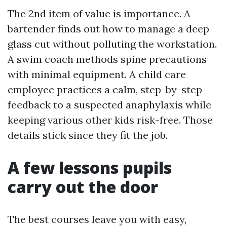
The 2nd item of value is importance. A
bartender finds out how to manage a deep
glass cut without polluting the workstation.
A swim coach methods spine precautions
with minimal equipment. A child care
employee practices a calm, step-by-step
feedback to a suspected anaphylaxis while
keeping various other kids risk-free. Those
details stick since they fit the job.
A few lessons pupils
carry out the door
The best courses leave you with easy,