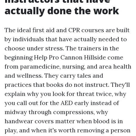
actually done the work
The ideal first aid and CPR courses are built
by individuals that have actually needed to
choose under stress. The trainers in the
beginning Help Pro Cannon Hillside come
from paramedicine, nursing, and area health
and wellness. They carry tales and
practices that books do not instruct. They'll
explain why you look for threat twice, why
you call out for the AED early instead of
midway through compressions, why
handwear covers matter when blood is in
play, and when it's worth removing a person