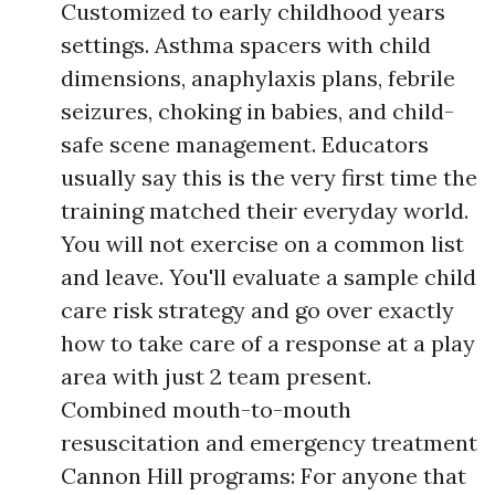
Customized to early childhood years
settings. Asthma spacers with child
dimensions, anaphylaxis plans, febrile
seizures, choking in babies, and child-
safe scene management. Educators
usually say this is the very first time the
training matched their everyday world.
You will not exercise on a common list
and leave. You'll evaluate a sample child
care risk strategy and go over exactly
how to take care of a response at a play
area with just 2 team present.
Combined mouth-to-mouth
resuscitation and emergency treatment
Cannon Hill programs: For anyone that