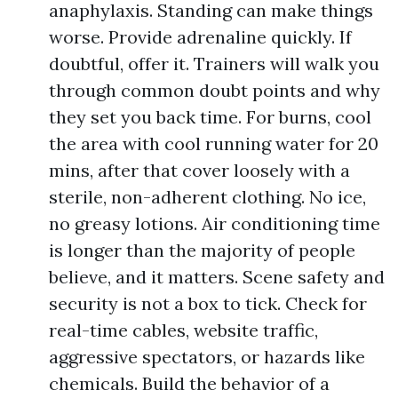
anaphylaxis. Standing can make things
worse. Provide adrenaline quickly. If
doubtful, offer it. Trainers will walk you
through common doubt points and why
they set you back time. For burns, cool
the area with cool running water for 20
mins, after that cover loosely with a
sterile, non-adherent clothing. No ice,
no greasy lotions. Air conditioning time
is longer than the majority of people
believe, and it matters. Scene safety and
security is not a box to tick. Check for
real-time cables, website traffic,
aggressive spectators, or hazards like
chemicals. Build the behavior of a