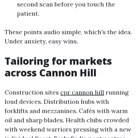
second scan before you touch the
patient.
These points audio simple, which's the idea.
Under anxiety, easy wins.
Tailoring for markets
across Cannon Hill
Construction sites
cpr cannon hill
running
loud devices. Distribution hubs with
forklifts and mezzanines. Cafés with warm
oil and sharp blades. Health clubs crowded
with weekend warriors pressing with a new