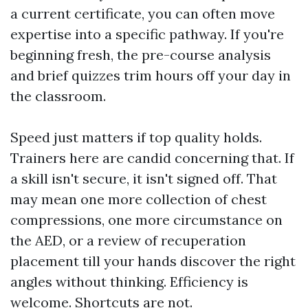
a current certificate, you can often move
expertise into a specific pathway. If you're
beginning fresh, the pre-course analysis
and brief quizzes trim hours off your day in
the classroom.
Speed just matters if top quality holds.
Trainers here are candid concerning that. If
a skill isn't secure, it isn't signed off. That
may mean one more collection of chest
compressions, one more circumstance on
the AED, or a review of recuperation
placement till your hands discover the right
angles without thinking. Efficiency is
welcome. Shortcuts are not.