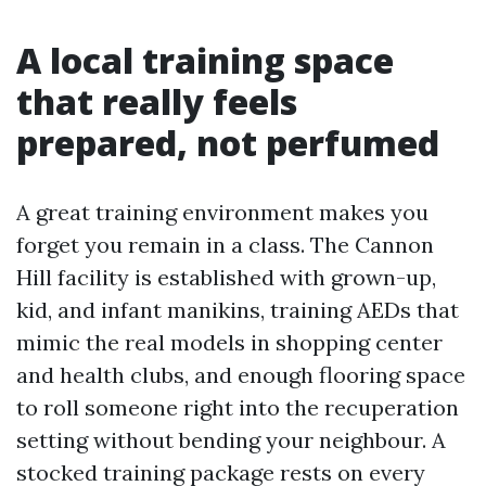
A local training space
that really feels
prepared, not perfumed
A great training environment makes you
forget you remain in a class. The Cannon
Hill facility is established with grown-up,
kid, and infant manikins, training AEDs that
mimic the real models in shopping center
and health clubs, and enough flooring space
to roll someone right into the recuperation
setting without bending your neighbour. A
stocked training package rests on every