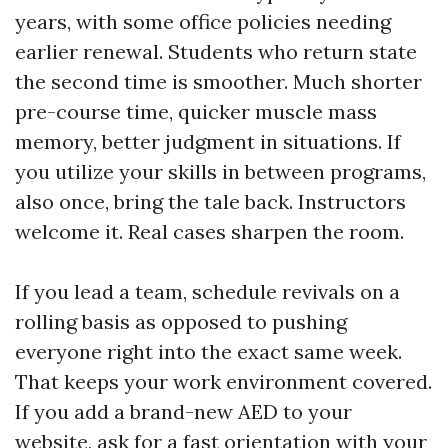
years, with some office policies needing
earlier renewal. Students who return state
the second time is smoother. Much shorter
pre-course time, quicker muscle mass
memory, better judgment in situations. If
you utilize your skills in between programs,
also once, bring the tale back. Instructors
welcome it. Real cases sharpen the room.
If you lead a team, schedule revivals on a
rolling basis as opposed to pushing
everyone right into the exact same week.
That keeps your work environment covered.
If you add a brand-new AED to your
website, ask for a fast orientation with your