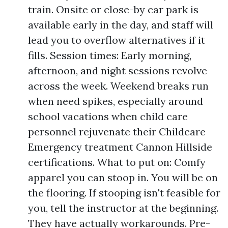
train. Onsite or close-by car park is
available early in the day, and staff will
lead you to overflow alternatives if it
fills. Session times: Early morning,
afternoon, and night sessions revolve
across the week. Weekend breaks run
when need spikes, especially around
school vacations when child care
personnel rejuvenate their Childcare
Emergency treatment Cannon Hillside
certifications. What to put on: Comfy
apparel you can stoop in. You will be on
the flooring. If stooping isn't feasible for
you, tell the instructor at the beginning.
They have actually workarounds. Pre-