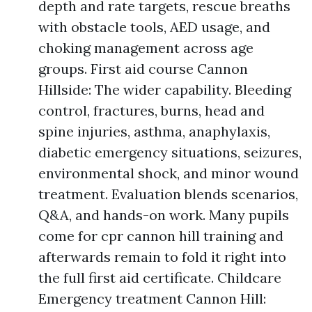
depth and rate targets, rescue breaths
with obstacle tools, AED usage, and
choking management across age
groups. First aid course Cannon
Hillside: The wider capability. Bleeding
control, fractures, burns, head and
spine injuries, asthma, anaphylaxis,
diabetic emergency situations, seizures,
environmental shock, and minor wound
treatment. Evaluation blends scenarios,
Q&A, and hands-on work. Many pupils
come for cpr cannon hill training and
afterwards remain to fold it right into
the full first aid certificate. Childcare
Emergency treatment Cannon Hill: