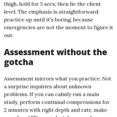
thigh, hold for 3 secs, then lie the client
level. The emphasis is straightforward:
practice up until it's boring, because
emergencies are not the moment to figure it
out.
Assessment without the
gotcha
Assessment mirrors what you practice. Not
a surprise inquiries about unknown
problems. If you can calmly run a main
study, perform continual compressions for
2 minutes with right depth and rate, make