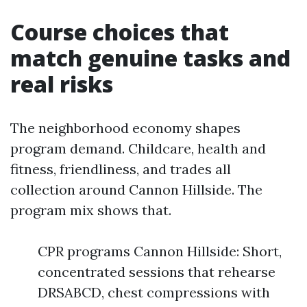
Course choices that
match genuine tasks and
real risks
The neighborhood economy shapes
program demand. Childcare, health and
fitness, friendliness, and trades all
collection around Cannon Hillside. The
program mix shows that.
CPR programs Cannon Hillside: Short,
concentrated sessions that rehearse
DRSABCD, chest compressions with