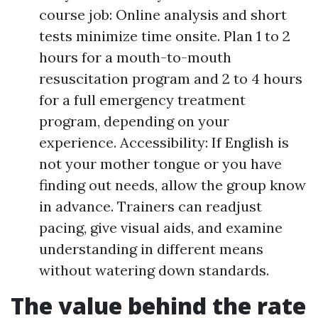
course job: Online analysis and short
tests minimize time onsite. Plan 1 to 2
hours for a mouth-to-mouth
resuscitation program and 2 to 4 hours
for a full emergency treatment
program, depending on your
experience. Accessibility: If English is
not your mother tongue or you have
finding out needs, allow the group know
in advance. Trainers can readjust
pacing, give visual aids, and examine
understanding in different means
without watering down standards.
The value behind the rate