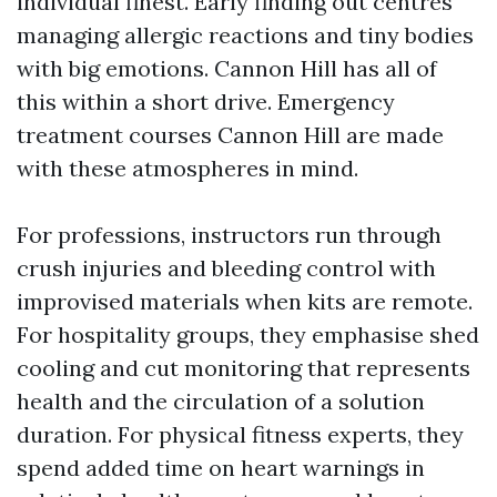
individual finest. Early finding out centres
managing allergic reactions and tiny bodies
with big emotions. Cannon Hill has all of
this within a short drive. Emergency
treatment courses Cannon Hill are made
with these atmospheres in mind.
For professions, instructors run through
crush injuries and bleeding control with
improvised materials when kits are remote.
For hospitality groups, they emphasise shed
cooling and cut monitoring that represents
health and the circulation of a solution
duration. For physical fitness experts, they
spend added time on heart warnings in