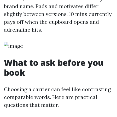
brand name. Pads and motivates differ
slightly between versions. 10 mins currently
pays off when the cupboard opens and
adrenaline hits.
What to ask before you
book
Choosing a carrier can feel like contrasting
comparable words. Here are practical
questions that matter.