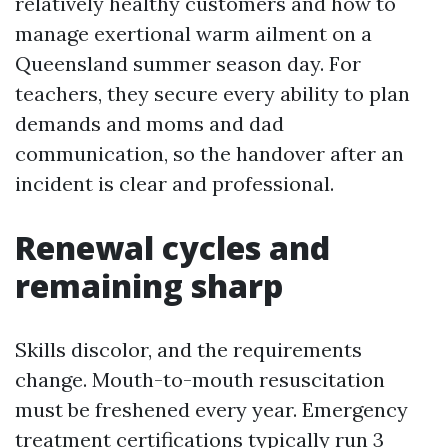
relatively healthy customers and how to
manage exertional warm ailment on a
Queensland summer season day. For
teachers, they secure every ability to plan
demands and moms and dad
communication, so the handover after an
incident is clear and professional.
Renewal cycles and
remaining sharp
Skills discolor, and the requirements
change. Mouth-to-mouth resuscitation
must be freshened every year. Emergency
treatment certifications typically run 3