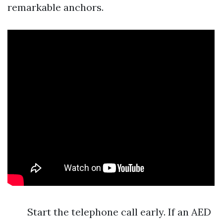
remarkable anchors.
Start the telephone call early. If an AED