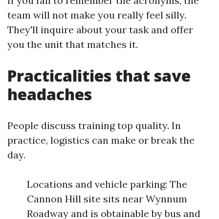
If you fail to remember the acronyms, the
team will not make you really feel silly.
They'll inquire about your task and offer
you the unit that matches it.
Practicalities that save
headaches
People discuss training top quality. In
practice, logistics can make or break the
day.
Locations and vehicle parking: The
Cannon Hill site sits near Wynnum
Roadway and is obtainable by bus and