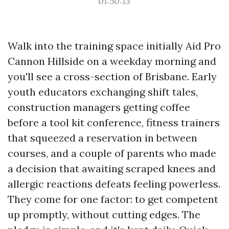
01:50:13
Walk into the training space initially Aid Pro
Cannon Hillside on a weekday morning and
you'll see a cross-section of Brisbane. Early
youth educators exchanging shift tales,
construction managers getting coffee
before a tool kit conference, fitness trainers
that squeezed a reservation in between
courses, and a couple of parents who made
a decision that awaiting scraped knees and
allergic reactions defeats feeling powerless.
They come for one factor: to get competent
up promptly, without cutting edges. The