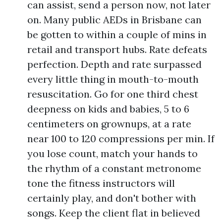
can assist, send a person now, not later
on. Many public AEDs in Brisbane can
be gotten to within a couple of mins in
retail and transport hubs. Rate defeats
perfection. Depth and rate surpassed
every little thing in mouth-to-mouth
resuscitation. Go for one third chest
deepness on kids and babies, 5 to 6
centimeters on grownups, at a rate
near 100 to 120 compressions per min. If
you lose count, match your hands to
the rhythm of a constant metronome
tone the fitness instructors will
certainly play, and don't bother with
songs. Keep the client flat in believed