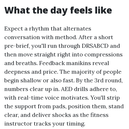
What the day feels like
Expect a rhythm that alternates
conversation with method. After a short
pre-brief, you'll run through DRSABCD and
then move straight right into compressions
and breaths. Feedback manikins reveal
deepness and price. The majority of people
begin shallow or also fast. By the 3rd round,
numbers clear up in. AED drills adhere to,
with real-time voice motivates. You'll strip
the support from pads, position them, stand
clear, and deliver shocks as the fitness
instructor tracks your timing.