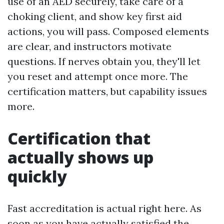
use of an AED securely, take care of a
choking client, and show key first aid
actions, you will pass. Composed elements
are clear, and instructors motivate
questions. If nerves obtain you, they'll let
you reset and attempt once more. The
certification matters, but capability issues
more.
Certification that
actually shows up
quickly
Fast accreditation is actual right here. As
soon as you have actually satisfied the