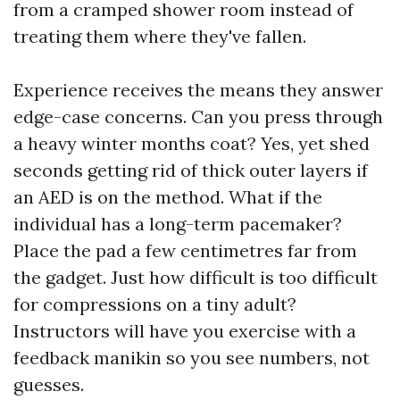
from a cramped shower room instead of
treating them where they've fallen.
Experience receives the means they answer
edge-case concerns. Can you press through
a heavy winter months coat? Yes, yet shed
seconds getting rid of thick outer layers if
an AED is on the method. What if the
individual has a long-term pacemaker?
Place the pad a few centimetres far from
the gadget. Just how difficult is too difficult
for compressions on a tiny adult?
Instructors will have you exercise with a
feedback manikin so you see numbers, not
guesses.