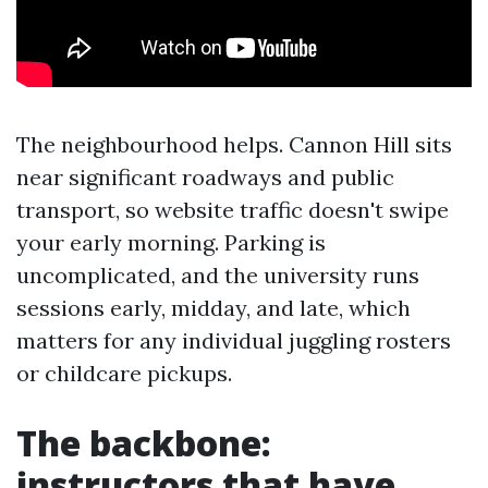
The neighbourhood helps. Cannon Hill sits
near significant roadways and public
transport, so website traffic doesn't swipe
your early morning. Parking is
uncomplicated, and the university runs
sessions early, midday, and late, which
matters for any individual juggling rosters
or childcare pickups.
The backbone:
instructors that have