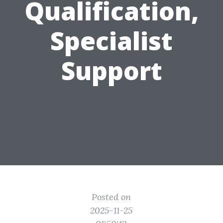
Qualification,
Specialist
Support
Posted on
2025-11-25