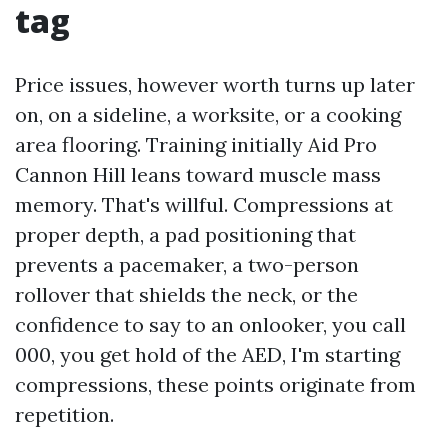
tag
Price issues, however worth turns up later
on, on a sideline, a worksite, or a cooking
area flooring. Training initially Aid Pro
Cannon Hill leans toward muscle mass
memory. That's willful. Compressions at
proper depth, a pad positioning that
prevents a pacemaker, a two-person
rollover that shields the neck, or the
confidence to say to an onlooker, you call
000, you get hold of the AED, I'm starting
compressions, these points originate from
repetition.