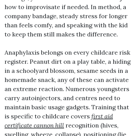
how to improvisate if needed. In method, a
company bandage, steady stress for longer
than feels comfy, and speaking with the kid
to keep them still makes the difference.
Anaphylaxis belongs on every childcare risk
register. Peanut dirt on a play table, a hiding
in a schoolyard blossom, sesame seeds in a
homemade snack, any of these can activate
an extreme reaction. Numerous youngsters
carry autoinjectors, and centres need to
maintain basic usage gadgets. Training that
is specific to childcare covers
first aid
certificate cannon hill
recognition (hives,
swelling, wheeze, collapse), positioning (lie