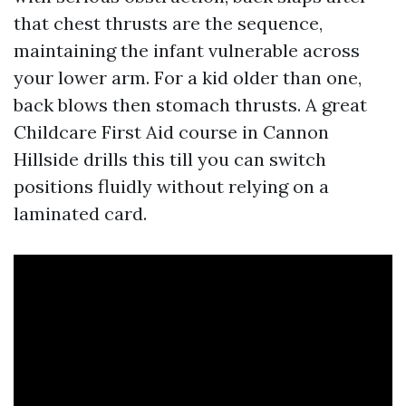
that chest thrusts are the sequence,
maintaining the infant vulnerable across
your lower arm. For a kid older than one,
back blows then stomach thrusts. A great
Childcare First Aid course in Cannon
Hillside drills this till you can switch
positions fluidly without relying on a
laminated card.