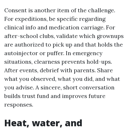
Consent is another item of the challenge.
For expeditions, be specific regarding
clinical info and medication carriage. For
after-school clubs, validate which grownups
are authorized to pick up and that holds the
autoinjector or puffer. In emergency
situations, clearness prevents hold-ups.
After events, debrief with parents. Share
what you observed, what you did, and what
you advise. A sincere, short conversation
builds trust fund and improves future
responses.
Heat, water, and