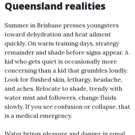
Queensland realities
Summer in Brisbane presses youngsters
toward dehydration and heat ailment
quickly. On warm training days, strategy
remainder and shade before signs appear. A
kid who gets quiet is occasionally more
concerning than a kid that grumbles loudly.
Look for flushed skin, lethargy, headache,
and aches. Relocate to shade, trendy with
water mist and followers, change fluids
slowly. If you see confusion or collapse, that
is a medical emergency.
Water brings pleasure and danger in equal