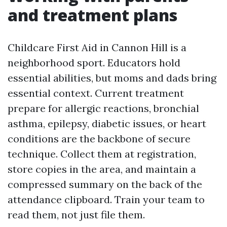
and treatment plans
Childcare First Aid in Cannon Hill is a
neighborhood sport. Educators hold
essential abilities, but moms and dads bring
essential context. Current treatment
prepare for allergic reactions, bronchial
asthma, epilepsy, diabetic issues, or heart
conditions are the backbone of secure
technique. Collect them at registration,
store copies in the area, and maintain a
compressed summary on the back of the
attendance clipboard. Train your team to
read them, not just file them.