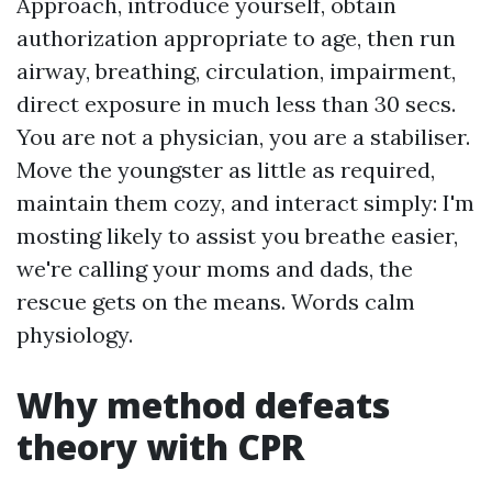
Approach, introduce yourself, obtain
authorization appropriate to age, then run
airway, breathing, circulation, impairment,
direct exposure in much less than 30 secs.
You are not a physician, you are a stabiliser.
Move the youngster as little as required,
maintain them cozy, and interact simply: I'm
mosting likely to assist you breathe easier,
we're calling your moms and dads, the
rescue gets on the means. Words calm
physiology.
Why method defeats
theory with CPR