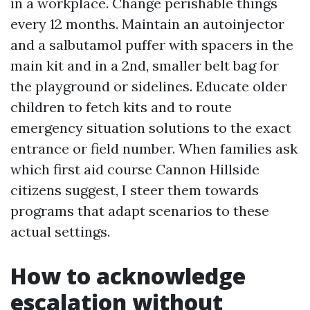
in a workplace. Change perishable things
every 12 months. Maintain an autoinjector
and a salbutamol puffer with spacers in the
main kit and in a 2nd, smaller belt bag for
the playground or sidelines. Educate older
children to fetch kits and to route
emergency situation solutions to the exact
entrance or field number. When families ask
which first aid course Cannon Hillside
citizens suggest, I steer them towards
programs that adapt scenarios to these
actual settings.
How to acknowledge
escalation without