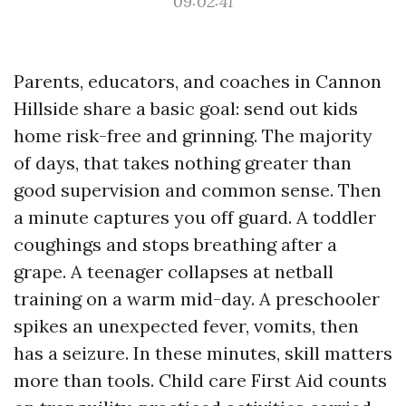
09:02:41
Parents, educators, and coaches in Cannon
Hillside share a basic goal: send out kids
home risk-free and grinning. The majority
of days, that takes nothing greater than
good supervision and common sense. Then
a minute captures you off guard. A toddler
coughings and stops breathing after a
grape. A teenager collapses at netball
training on a warm mid-day. A preschooler
spikes an unexpected fever, vomits, then
has a seizure. In these minutes, skill matters
more than tools. Child care First Aid counts