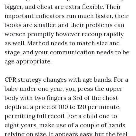
bigger, and chest are extra flexible. Their
important indicators run much faster, their
books are smaller, and their problems can
worsen promptly however recoup rapidly
as well. Method needs to match size and
stage, and your communication needs to be
age appropriate.
CPR strategy changes with age bands. For a
baby under one year, you press the upper
body with two fingers a 3rd of the chest
depth at a price of 100 to 120 per minute,
permitting full recoil. For a child one to
eight years, make use of a couple of hands
relying on size. It appears easy, but the feel