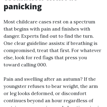
panicking
Most childcare cases rest on a spectrum
that begins with pain and finishes with
danger. Experts find out to find the turn.
One clear guideline assists: if breathing is
compromised, treat that first. For whatever
else, look for red flags that press you
toward calling 000.
Pain and swelling after an autumn? If the
youngster refuses to bear weight, the arm
or leg looks deformed, or discomfort
continues beyond an hour regardless of