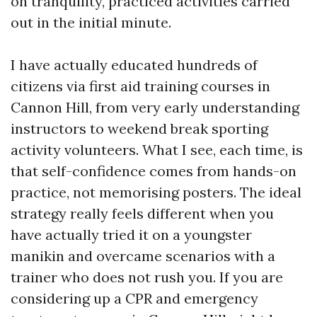
on tranquility, practiced activities carried
out in the initial minute.
I have actually educated hundreds of
citizens via first aid training courses in
Cannon Hill, from very early understanding
instructors to weekend break sporting
activity volunteers. What I see, each time, is
that self-confidence comes from hands-on
practice, not memorising posters. The ideal
strategy really feels different when you
have actually tried it on a youngster
manikin and overcame scenarios with a
trainer who does not rush you. If you are
considering up a CPR and emergency