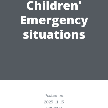
Children'
Emergency
situations
Posted on
2025-11-15