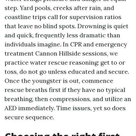
step. Yard pools, creeks after rain, and
coastline trips call for supervision ratios
that leave no blind spots. Drowning is quiet
and quick, frequently less dramatic than
individuals imagine. In CPR and emergency
treatment Cannon Hillside sessions, we
practice water rescue reasoning: get to or
toss, do not go unless educated and secure.
Once the youngster is out, commence
rescue breaths first if they have no typical
breathing, then compressions, and utilize an
AED immediately. Time issues, yet so does
secure sequence.