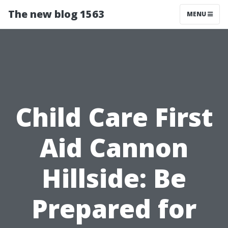
The new blog 1563
MENU
Child Care First
Aid Cannon
Hillside: Be
Prepared for