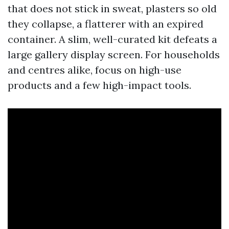
that does not stick in sweat, plasters so old
they collapse, a flatterer with an expired
container. A slim, well-curated kit defeats a
large gallery display screen. For households
and centres alike, focus on high-use
products and a few high-impact tools.