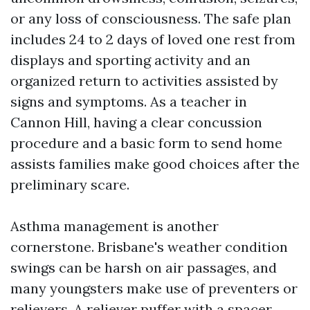
or any loss of consciousness. The safe plan
includes 24 to 2 days of loved one rest from
displays and sporting activity and an
organized return to activities assisted by
signs and symptoms. As a teacher in
Cannon Hill, having a clear concussion
procedure and a basic form to send home
assists families make good choices after the
preliminary scare.
Asthma management is another
cornerstone. Brisbane's weather condition
swings can be harsh on air passages, and
many youngsters make use of preventers or
relievers. A reliever puffer with a spacer