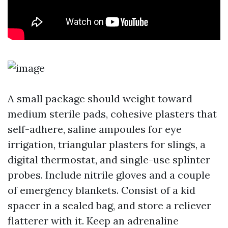
A small package should weight toward
medium sterile pads, cohesive plasters that
self-adhere, saline ampoules for eye
irrigation, triangular plasters for slings, a
digital thermostat, and single-use splinter
probes. Include nitrile gloves and a couple
of emergency blankets. Consist of a kid
spacer in a sealed bag, and store a reliever
flatterer with it. Keep an adrenaline