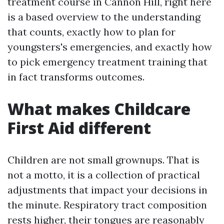
treatment course in Cannon Hill, right here
is a based overview to the understanding
that counts, exactly how to plan for
youngsters's emergencies, and exactly how
to pick emergency treatment training that
in fact transforms outcomes.
What makes Childcare
First Aid different
Children are not small grownups. That is
not a motto, it is a collection of practical
adjustments that impact your decisions in
the minute. Respiratory tract composition
rests higher, their tongues are reasonably