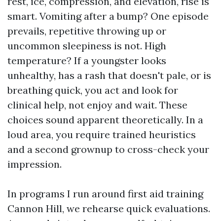
rest, ice, compression, and elevation, rise is
smart. Vomiting after a bump? One episode
prevails, repetitive throwing up or
uncommon sleepiness is not. High
temperature? If a youngster looks
unhealthy, has a rash that doesn't pale, or is
breathing quick, you act and look for
clinical help, not enjoy and wait. These
choices sound apparent theoretically. In a
loud area, you require trained heuristics
and a second grownup to cross-check your
impression.
In programs I run around first aid training
Cannon Hill, we rehearse quick evaluations.