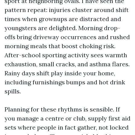
sport at neighboring ovals. I have seen the
pattern repeat: injuries cluster around shift
times when grownups are distracted and
youngsters are delighted. Morning drop-
offs bring driveway occurrences and rushed
morning meals that boost choking risk.
After-school sporting activity sees warmth
exhaustion, small cracks, and asthma flares.
Rainy days shift play inside your home,
including furnishings bumps and hot drink
spills.
Planning for these rhythms is sensible. If
you manage a centre or club, supply first aid
sets where people in fact gather, not locked