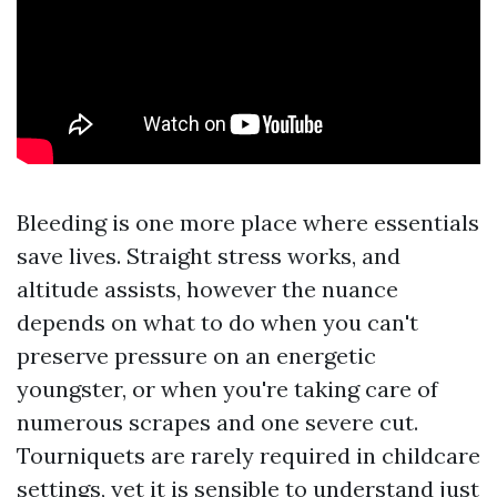
Bleeding is one more place where essentials
save lives. Straight stress works, and
altitude assists, however the nuance
depends on what to do when you can't
preserve pressure on an energetic
youngster, or when you're taking care of
numerous scrapes and one severe cut.
Tourniquets are rarely required in childcare
settings, yet it is sensible to understand just