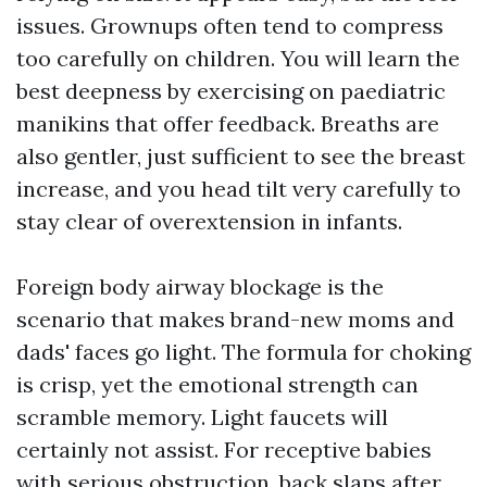
issues. Grownups often tend to compress
too carefully on children. You will learn the
best deepness by exercising on paediatric
manikins that offer feedback. Breaths are
also gentler, just sufficient to see the breast
increase, and you head tilt very carefully to
stay clear of overextension in infants.
Foreign body airway blockage is the
scenario that makes brand-new moms and
dads' faces go light. The formula for choking
is crisp, yet the emotional strength can
scramble memory. Light faucets will
certainly not assist. For receptive babies
with serious obstruction, back slaps after