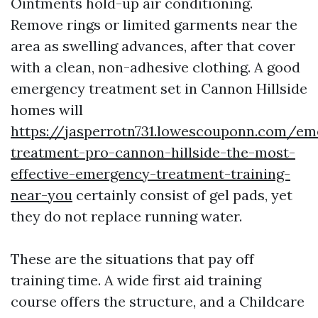
Ointments hold-up air conditioning.
Remove rings or limited garments near the
area as swelling advances, after that cover
with a clean, non-adhesive clothing. A good
emergency treatment set in Cannon Hillside
homes will
https://jasperrotn731.lowescouponn.com/em
treatment-pro-cannon-hillside-the-most-
effective-emergency-treatment-training-
near-you
certainly consist of gel pads, yet
they do not replace running water.
These are the situations that pay off
training time. A wide first aid training
course offers the structure, and a Childcare