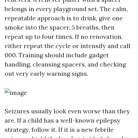
belongs in every playground set. The calm,
repeatable approach is to drink, give one
smoke into the spacer, 5 breaths, then
repeat up to four times. If no renovation,
either repeat the cycle or intensify and call
000. Training should include gadget
handling, cleansing spacers, and checking
out very early warning signs.
Seizures usually look even worse than they
are. If a child has a well-known epilepsy
strategy, follow it. If it is a new febrile