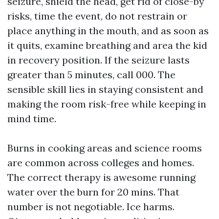
seizure, shield the head, get rid of close-by
risks, time the event, do not restrain or
place anything in the mouth, and as soon as
it quits, examine breathing and area the kid
in recovery position. If the seizure lasts
greater than 5 minutes, call 000. The
sensible skill lies in staying consistent and
making the room risk-free while keeping in
mind time.
Burns in cooking areas and science rooms
are common across colleges and homes.
The correct therapy is awesome running
water over the burn for 20 mins. That
number is not negotiable. Ice harms.