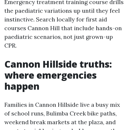
Emergency treatment training course drills
the paediatric variations up until they feel
instinctive. Search locally for first aid
courses Cannon Hill that include hands-on
paediatric scenarios, not just grown-up
CPR.
Cannon Hillside truths:
where emergencies
happen
Families in Cannon Hillside live a busy mix
of school runs, Bulimba Creek bike paths,
weekend break markets at the plaza, and