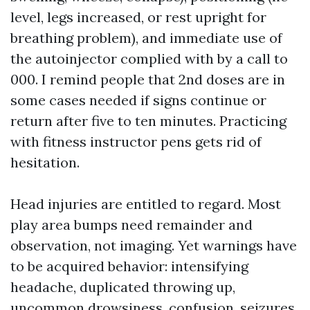
level, legs increased, or rest upright for
breathing problem), and immediate use of
the autoinjector complied with by a call to
000. I remind people that 2nd doses are in
some cases needed if signs continue or
return after five to ten minutes. Practicing
with fitness instructor pens gets rid of
hesitation.
Head injuries are entitled to regard. Most
play area bumps need remainder and
observation, not imaging. Yet warnings have
to be acquired behavior: intensifying
headache, duplicated throwing up,
uncommon drowsiness, confusion, seizures,