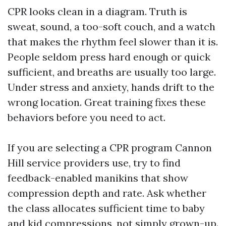
CPR looks clean in a diagram. Truth is
sweat, sound, a too-soft couch, and a watch
that makes the rhythm feel slower than it is.
People seldom press hard enough or quick
sufficient, and breaths are usually too large.
Under stress and anxiety, hands drift to the
wrong location. Great training fixes these
behaviors before you need to act.
If you are selecting a CPR program Cannon
Hill service providers use, try to find
feedback-enabled manikins that show
compression depth and rate. Ask whether
the class allocates sufficient time to baby
and kid compressions, not simply grown-up.