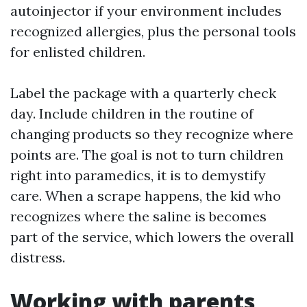
autoinjector if your environment includes
recognized allergies, plus the personal tools
for enlisted children.
Label the package with a quarterly check
day. Include children in the routine of
changing products so they recognize where
points are. The goal is not to turn children
right into paramedics, it is to demystify
care. When a scrape happens, the kid who
recognizes where the saline is becomes
part of the service, which lowers the overall
distress.
Working with parents