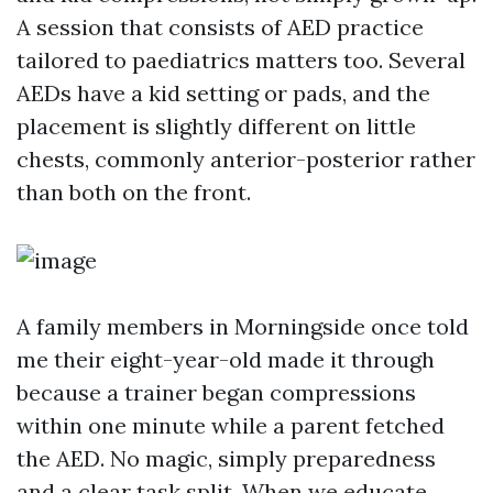
A session that consists of AED practice
tailored to paediatrics matters too. Several
AEDs have a kid setting or pads, and the
placement is slightly different on little
chests, commonly anterior-posterior rather
than both on the front.
A family members in Morningside once told
me their eight-year-old made it through
because a trainer began compressions
within one minute while a parent fetched
the AED. No magic, simply preparedness
and a clear task split. When we educate