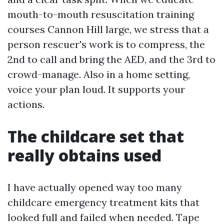
mouth-to-mouth resuscitation training
courses Cannon Hill large, we stress that a
person rescuer's work is to compress, the
2nd to call and bring the AED, and the 3rd to
crowd-manage. Also in a home setting,
voice your plan loud. It supports your
actions.
The childcare set that
really obtains used
I have actually opened way too many
childcare emergency treatment kits that
looked full and failed when needed. Tape