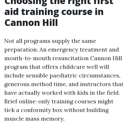
Choosing the right first
aid training course in
Cannon Hill
Not all programs supply the same
preparation. An emergency treatment and
mouth-to-mouth resuscitation Cannon Hill
program that offers childcare well will
include sensible paediatric circumstances,
generous method time, and instructors that
have actually worked with kids in the field.
Brief online-only training courses might
tick a conformity box without building
muscle mass memory.